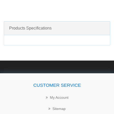
Products Specifications
CUSTOMER SERVICE
My Account
Sitemap