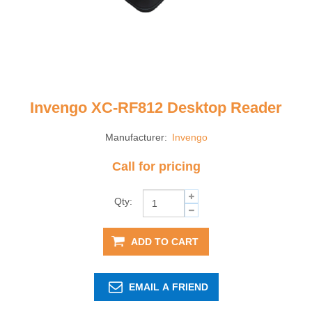
Invengo XC-RF812 Desktop Reader
Manufacturer:
Invengo
Call for pricing
Qty:
ADD TO CART
EMAIL A FRIEND