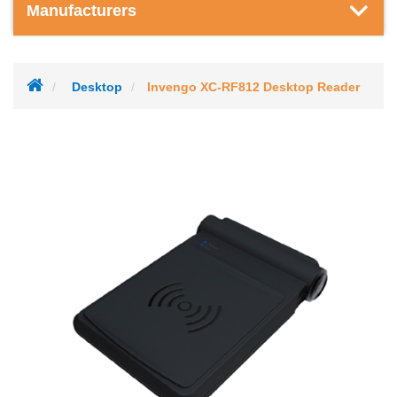
Manufacturers
Desktop
Invengo XC-RF812 Desktop Reader