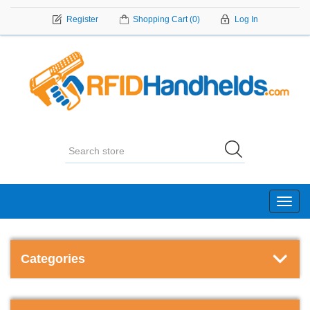
Register
Shopping Cart
(0)
Log In
Toggl
navig
Categories