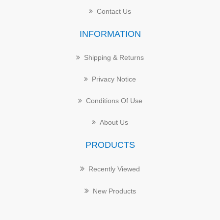
Contact Us
INFORMATION
Shipping & Returns
Privacy Notice
Conditions Of Use
About Us
PRODUCTS
Recently Viewed
New Products