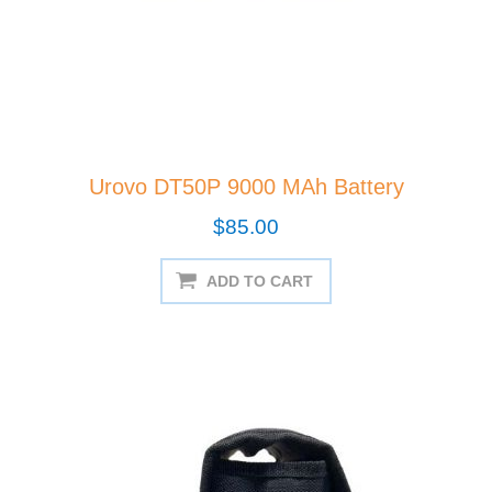
Urovo DT50P 9000 MAh Battery
$85.00
ADD TO CART