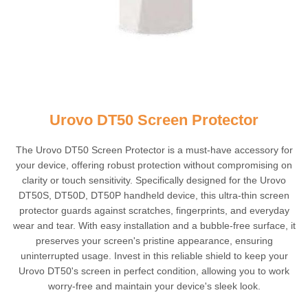
Urovo DT50 Screen Protector
The Urovo DT50 Screen Protector is a must-have accessory for
your device, offering robust protection without compromising on
clarity or touch sensitivity. Specifically designed for the Urovo
DT50S, DT50D, DT50P handheld device, this ultra-thin screen
protector guards against scratches, fingerprints, and everyday
wear and tear. With easy installation and a bubble-free surface, it
preserves your screen's pristine appearance, ensuring
uninterrupted usage. Invest in this reliable shield to keep your
Urovo DT50's screen in perfect condition, allowing you to work
worry-free and maintain your device's sleek look.