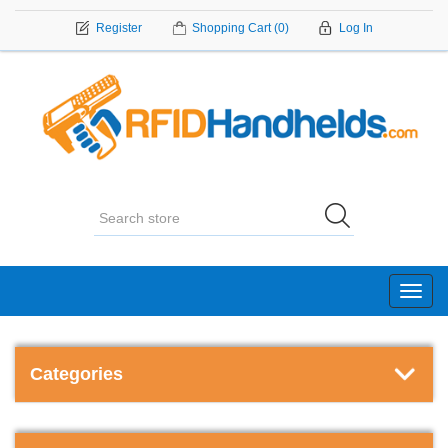
Register
Shopping Cart
(0)
Log In
Toggl
navig
Categories