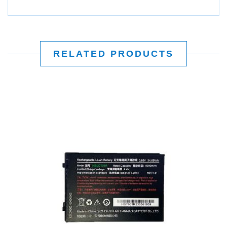
RELATED PRODUCTS