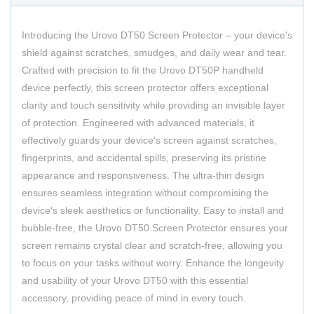
Introducing the Urovo DT50 Screen Protector – your device's
shield against scratches, smudges, and daily wear and tear.
Crafted with precision to fit the Urovo DT50P handheld
device perfectly, this screen protector offers exceptional
clarity and touch sensitivity while providing an invisible layer
of protection. Engineered with advanced materials, it
effectively guards your device's screen against scratches,
fingerprints, and accidental spills, preserving its pristine
appearance and responsiveness. The ultra-thin design
ensures seamless integration without compromising the
device's sleek aesthetics or functionality. Easy to install and
bubble-free, the Urovo DT50 Screen Protector ensures your
screen remains crystal clear and scratch-free, allowing you
to focus on your tasks without worry. Enhance the longevity
and usability of your Urovo DT50 with this essential
accessory, providing peace of mind in every touch.