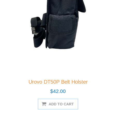
Urovo DT50P Belt Holster
$42.00
ADD TO CART