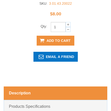
SKU:
3.01.43.20022
$8.00
Qty:
ADD TO CART
EMAIL A FRIEND
Description
Products Specifications