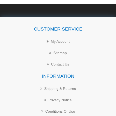
CUSTOMER SERVICE
My Account
Sitemap
Contact Us
INFORMATION
Shipping & Returns
Privacy Notice
Conditions Of Use