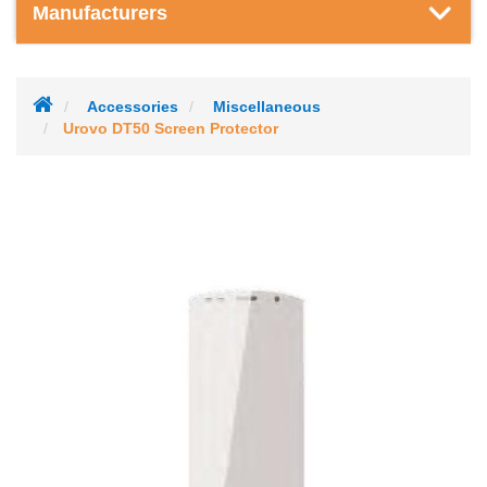
Manufacturers
Accessories
Miscellaneous
Urovo DT50 Screen Protector