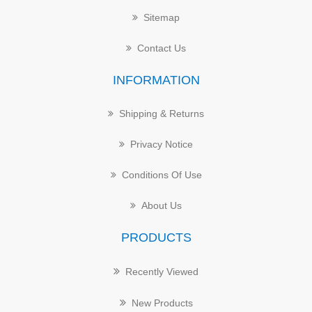
Sitemap
Contact Us
INFORMATION
Shipping & Returns
Privacy Notice
Conditions Of Use
About Us
PRODUCTS
Recently Viewed
New Products