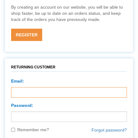
By creating an account on our website, you will be able to
shop faster, be up to date on an orders status, and keep
track of the orders you have previously made.
REGISTER
RETURNING CUSTOMER
Email:
Password:
Remember me?
Forgot password?