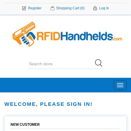
Register
Shopping Cart
(0)
Log In
Toggl
navig
WELCOME, PLEASE SIGN IN!
NEW CUSTOMER