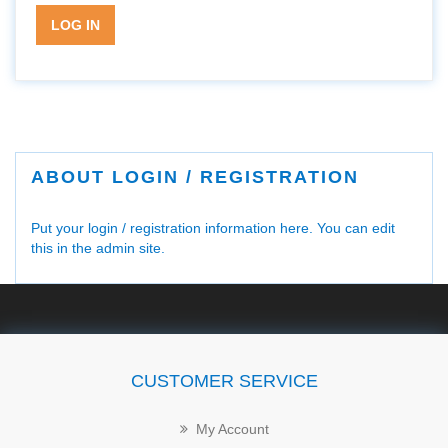
LOG IN
ABOUT LOGIN / REGISTRATION
Put your login / registration information here. You can edit
this in the admin site.
CUSTOMER SERVICE
My Account