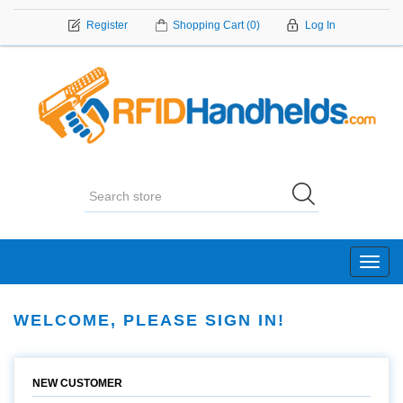
Register
Shopping Cart
(0)
Log In
Toggl
navig
WELCOME, PLEASE SIGN IN!
NEW CUSTOMER