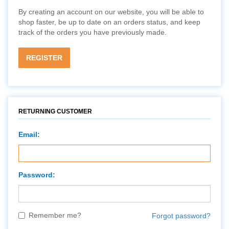
By creating an account on our website, you will be able to
shop faster, be up to date on an orders status, and keep
track of the orders you have previously made.
REGISTER
RETURNING CUSTOMER
Email:
Password:
Remember me?
Forgot password?