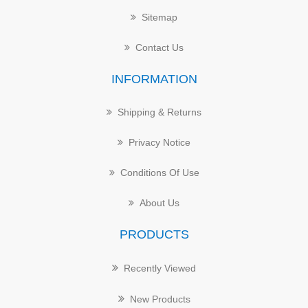
Sitemap
Contact Us
INFORMATION
Shipping & Returns
Privacy Notice
Conditions Of Use
About Us
PRODUCTS
Recently Viewed
New Products