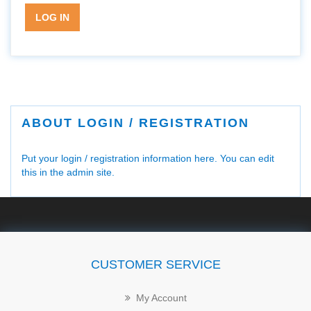
LOG IN
ABOUT LOGIN / REGISTRATION
Put your login / registration information here. You can edit
this in the admin site.
CUSTOMER SERVICE
My Account