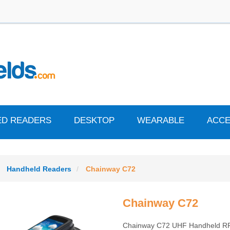
ED READERS
DESKTOP
WEARABLE
ACCE
Handheld Readers
Chainway C72
Chainway C72
Chainway C72 UHF Handheld R