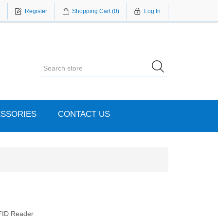
Register
Shopping Cart
(0)
Log In
SSORIES
CONTACT US
FID Reader