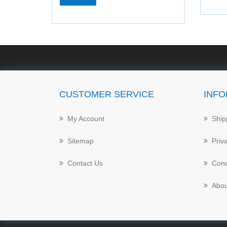
CUSTOMER SERVICE
INFO
My Account
Ship
Sitemap
Priv
Contact Us
Cond
Abou