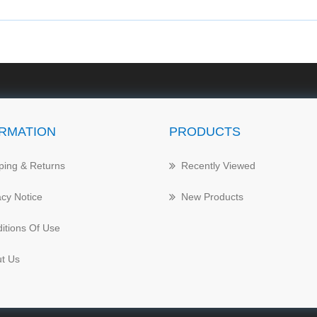
RMATION
PRODUCTS
ping & Returns
Recently Viewed
acy Notice
New Products
itions Of Use
t Us