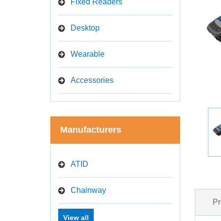
Fixed Readers
Desktop
Wearable
Accessories
Manufacturers
ATID
Chainway
Pr
View all