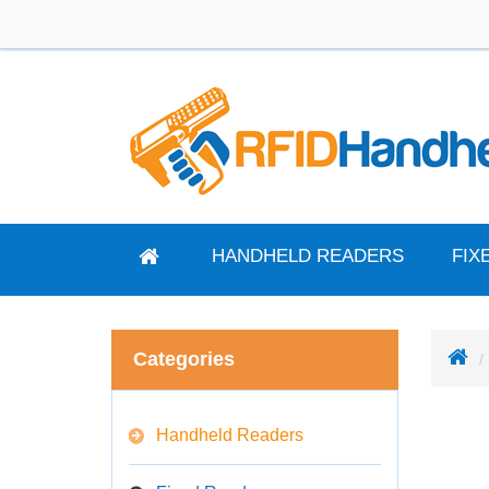
HANDHELD READERS
FIX
Categories
Handheld Readers