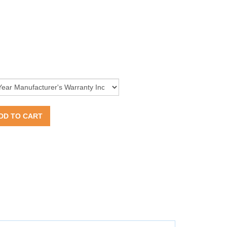
DD TO CART