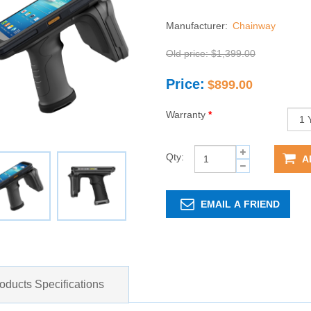
Manufacturer:
Chainway
Old price:
$1,399.00
Price:
$899.00
Warranty
*
Qty:
A
EMAIL A FRIEND
oducts Specifications